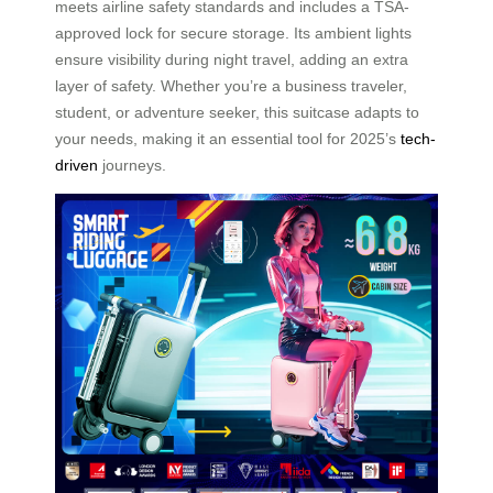
meets airline safety standards and includes a TSA-
approved lock for secure storage. Its ambient lights
ensure visibility during night travel, adding an extra
layer of safety. Whether you’re a business traveler,
student, or adventure seeker, this suitcase adapts to
your needs, making it an essential tool for 2025’s
tech-
driven
journeys.