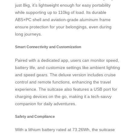
just 8kg, it’s lightweight enough for easy portability
while supporting up to 110kg of load. Its durable
ABS+PC shell and aviation-grade aluminum frame
ensure protection for your belongings, even during
long journeys.
Smart Connectivity and Customization
Paired with a dedicated app, users can monitor speed,
battery life, and customize settings like ambient lighting
and speed gears. The deluxe version includes cruise
control and remote functions, enhancing the travel
experience. The suitcase also features a USB port for
charging devices on the go, making it a tech-savvy
companion for daily adventures.
Safety and Compliance
With a lithium battery rated at 73.26Wh, the suitcase