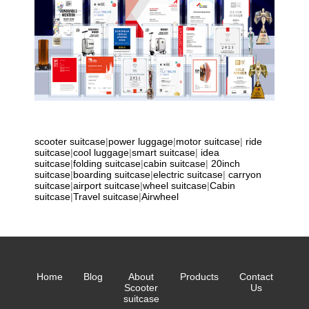
scooter suitcase
|
power luggage
|
motor suitcase
|
ride
suitcase
|
cool luggage
|
smart suitcase
|
idea
suitcase
|
folding suitcase
|
cabin suitcase
|
20inch
suitcase
|
boarding suitcase
|
electric suitcase
|
carryon
suitcase
|
airport suitcase
|
wheel suitcase
|
Cabin
suitcase
|
Travel suitcase
|
Airwheel
Home
Blog
About
Products
Contact
Scooter
Us
suitcase