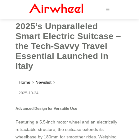
☰
2025’s Unparalleled
Smart Electric Suitcase –
the Tech-Savvy Travel
Essential Launched in
Italy
Home
>
Newslist
>
2025-10-24
Advanced Design for Versatile Use
Featuring a 5.5-inch motor wheel and an electrically
retractable structure, the suitcase extends its
wheelbase by 180mm for smoother rides. Weighing