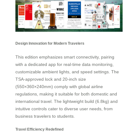
Design Innovation for Modern Travelers
This edition emphasizes smart connectivity, pairing
with a dedicated app for real-time data monitoring,
customizable ambient lights, and speed settings. The
TSA-approved lock and 20-inch size
(550×360×240mm) comply with global airline
regulations, making it suitable for both domestic and
international travel. The lightweight build (6.8kg) and
intuitive controls cater to diverse user needs, from
business travelers to students.
Travel Efficiency Redefined