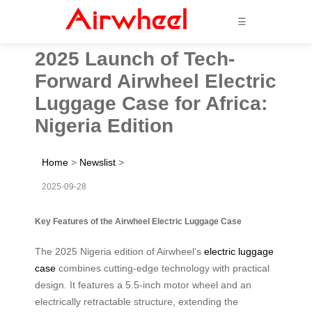
☰
2025 Launch of Tech-
Forward Airwheel Electric
Luggage Case for Africa:
Nigeria Edition
Home
>
Newslist
>
2025-09-28
Key Features of the Airwheel Electric Luggage Case
The 2025 Nigeria edition of Airwheel’s
electric luggage
case
combines cutting-edge technology with practical
design. It features a 5.5-inch motor wheel and an
electrically retractable structure, extending the