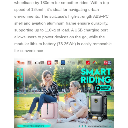
wheelbase by 180mm for smoother rides. With a top
speed of 13km/h, it’s ideal for navigating urban
environments. The suitcase’s high-strength ABS+PC
shell and aviation aluminum frame ensure durability,
supporting up to 110kg of load. A USB charging port
allows users to power devices on the go, while the
modular lithium battery (73.26Wh) is easily removable
for convenience.