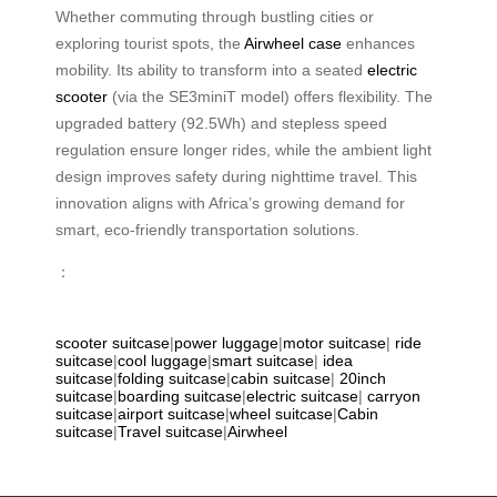
Whether commuting through bustling cities or
exploring tourist spots, the
Airwheel case
enhances
mobility. Its ability to transform into a seated
electric
scooter
(via the SE3miniT model) offers flexibility. The
upgraded battery (92.5Wh) and stepless speed
regulation ensure longer rides, while the ambient light
design improves safety during nighttime travel. This
innovation aligns with Africa’s growing demand for
smart, eco-friendly transportation solutions.
：
scooter suitcase
|
power luggage
|
motor suitcase
|
ride
suitcase
|
cool luggage
|
smart suitcase
|
idea
suitcase
|
folding suitcase
|
cabin suitcase
|
20inch
suitcase
|
boarding suitcase
|
electric suitcase
|
carryon
suitcase
|
airport suitcase
|
wheel suitcase
|
Cabin
suitcase
|
Travel suitcase
|
Airwheel