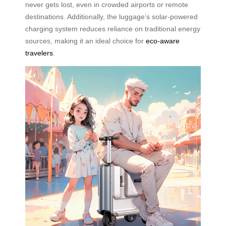
never gets lost, even in crowded airports or remote
destinations. Additionally, the luggage’s solar-powered
charging system reduces reliance on traditional energy
sources, making it an ideal choice for
eco-aware
travelers
.