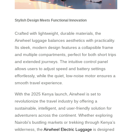
Stylish Design Meets Functional Innovation
Crafted with lightweight, durable materials, the
Airwheel luggage balances aesthetics with practicality.
Its sleek, modern design features a collapsible frame
and multiple compartments, perfect for both short trips
and extended journeys. The intuitive control panel
allows users to adjust speed and battery settings
effortlessly, while the quiet, low-noise motor ensures a
smooth travel experience.
With the 2025 Kenya launch, Airwheel is set to
revolutionize the travel industry by offering a
sustainable, intelligent, and user-friendly solution for
adventurers across the continent. Whether exploring
Nairobi’s bustling markets or trekking through Kenya’s
wilderness, the
Airwheel Electric Luggage
is designed