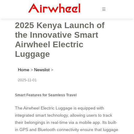
☰
2025 Kenya Launch of
the Innovative Smart
Airwheel Electric
Luggage
Home
>
Newslist
>
2025-11-01
Smart Features for Seamless Travel
The Airwheel Electric Luggage is equipped with
integrated smart technology, allowing users to track
their belongings in real-time via a mobile app. Its built-
in GPS and Bluetooth connectivity ensure that luggage