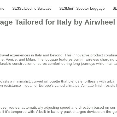
me
SE3SL Electric Suitcase
SE3MiniT Scooter Luggage
SE
ge Tailored for Italy by Airwheel
 travel experiences in Italy and beyond. This innovative product combine
ome, Venice, and Milan. The luggage features built-in wireless charging
t durable construction ensures comfort during long journeys while maintai
boasts a minimalist, curved silhouette that blends effortlessly with urba
n resistance—ideal for Europe’s varied climates. A matte finish resists
n user routes, automatically adjusting speed and direction based on sur
if it’s tampered with. A built-in
battery pack
charges devices on-the-go,