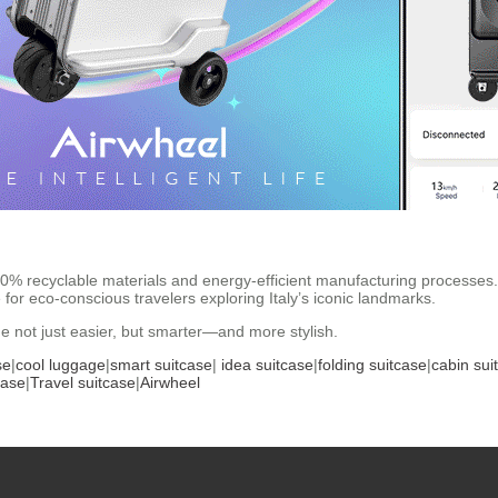
100% recyclable materials and energy-efficient manufacturing processes
for eco-conscious travelers exploring Italy’s iconic landmarks.
e not just easier, but smarter—and more stylish.
se
|
cool luggage
|
smart suitcase
|
idea suitcase
|
folding suitcase
|
cabin sui
case
|
Travel suitcase
|
Airwheel