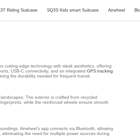
3T Riding Suitcase
SQ3S Kids smart Suitcase
Airwheel
Bl
s cutting-edge technology with sleek aesthetics, offering
 ports, USB-C connectivity, and an integrated
GPS tracking
ning the durability needed for frequent transit.
n landscapes. The exterior is crafted from recycled
 fingerprints, while the reinforced wheels ensure smooth
roundings. Airwheel’s app connects via Bluetooth, allowing
 eliminating the need for multiple power sources during