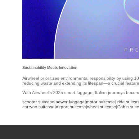
Sustainability Meets Innovation
Airwheel prioritizes environmental responsibility by using 
reducing waste and extending its lifespan—a crucial feature 
With Airwheel’s 2025 smart luggage, Italian journeys becom
scooter suitcase
|
power luggage
|
motor suitcase
|
ride suitca
carryon suitcase
|
airport suitcase
|
wheel suitcase
|
Cabin suit