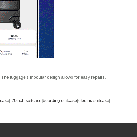
. The luggage’s modular design allows for easy repairs,
tcase
|
20inch suitcase
|
boarding suitcase
|
electric suitcase
|