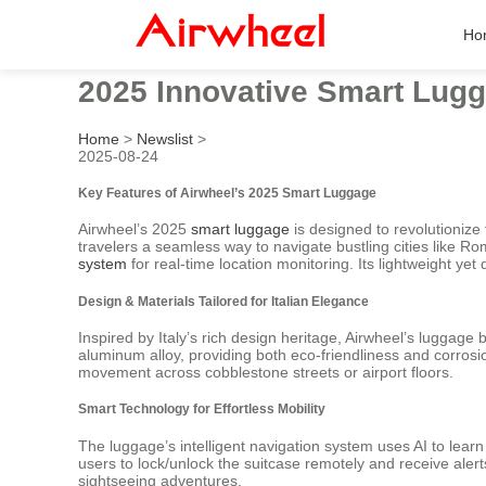
Ho
2025 Innovative Smart Lugga
Home
>
Newslist
>
2025-08-24
Key Features of Airwheel’s 2025 Smart Luggage
Airwheel’s 2025
smart luggage
is designed to revolutionize
travelers a seamless way to navigate bustling cities like R
system
for real-time location monitoring. Its lightweight ye
Design & Materials Tailored for Italian Elegance
Inspired by Italy’s rich design heritage, Airwheel’s luggage 
aluminum alloy, providing both eco-friendliness and corrosio
movement across cobblestone streets or airport floors.
Smart Technology for Effortless Mobility
The luggage’s intelligent navigation system uses AI to lear
users to lock/unlock the suitcase remotely and receive alerts 
sightseeing adventures.