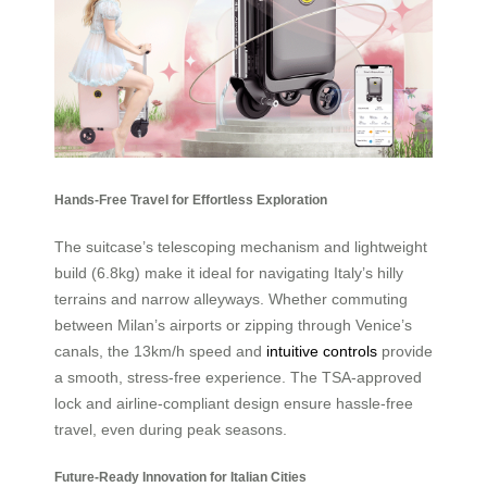
Hands-Free Travel for Effortless Exploration
The suitcase’s telescoping mechanism and lightweight
build (6.8kg) make it ideal for navigating Italy’s hilly
terrains and narrow alleyways. Whether commuting
between Milan’s airports or zipping through Venice’s
canals, the 13km/h speed and
intuitive controls
provide
a smooth, stress-free experience. The TSA-approved
lock and airline-compliant design ensure hassle-free
travel, even during peak seasons.
Future-Ready Innovation for Italian Cities