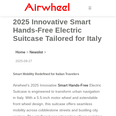
☰
2025 Innovative Smart
Hands-Free Electric
Suitcase Tailored for Italy
Home
>
Newslist
>
2025-09-27
Smart Mobility Redefined for Italian Travelers
Airwheel’s 2025 Innovative
Smart Hands-Free
Electric
Suitcase is engineered to transform urban navigation
in Italy. With a 5.5-inch motor wheel and extendable
front wheel design, this suitcase offers seamless
mobility across cobblestone streets and bustling city