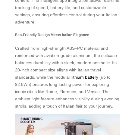
centers. The intelligent app integration allows real-time
tracking of speed, battery life, and customizable
settings, ensuring effortless control during your Italian
adventure.
Eco-Friendly Design Meets Italian Elegance
Crafted from high-strength ABS+PC material and
reinforced with aviation-grade aluminum, the suitcase
balances durability with a sleek, modern aesthetic. Its
20-inch compact size aligns with Italian travel
standards, while the modular
lithium battery
(up to
92.5Wh) ensures long-lasting power for exploring
iconic cities like Rome, Florence, and Venice. The
ambient light feature enhances visibility during evening
strolls, adding a touch of Italian flair to your journey.