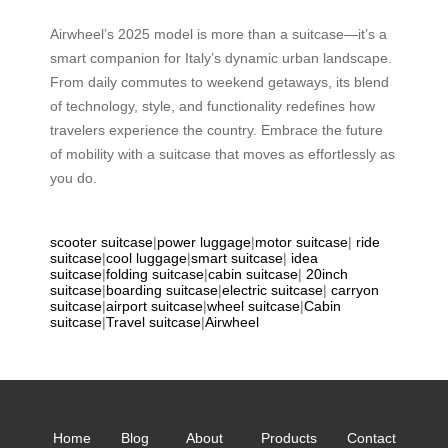
Airwheel’s 2025 model is more than a suitcase—it’s a
smart companion for Italy’s dynamic urban landscape.
From daily commutes to weekend getaways, its blend
of technology, style, and functionality redefines how
travelers experience the country. Embrace the future
of mobility with a suitcase that moves as effortlessly as
you do.
scooter suitcase
|
power luggage
|
motor suitcase
|
ride
suitcase
|
cool luggage
|
smart suitcase
|
idea
suitcase
|
folding suitcase
|
cabin suitcase
|
20inch
suitcase
|
boarding suitcase
|
electric suitcase
|
carryon
suitcase
|
airport suitcase
|
wheel suitcase
|
Cabin
suitcase
|
Travel suitcase
|
Airwheel
Home
Blog
About
Products
Contact