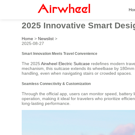
Ho
2025 Innovative Smart Desig
Home
>
Newslist
>
2025-08-27
Smart Innovation Meets Travel Convenience
The 2025
Airwheel Electric Suitcase
redefines modern travel
mechanism, this suitcase extends its wheelbase by 180mm for
handling, even when navigating stairs or crowded spaces.
Seamless Connectivity & Customization
Through the official app, users can monitor speed, battery 
operation, making it ideal for travelers who prioritize effi
long-lasting performance.