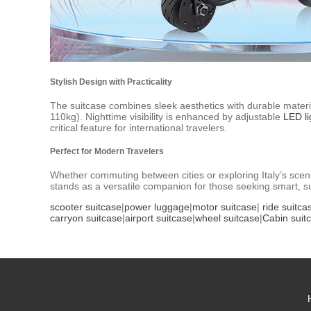
Stylish Design with Practicality
The suitcase combines sleek aesthetics with durable mate
110kg). Nighttime visibility is enhanced by adjustable
LED li
critical feature for international travelers.
Perfect for Modern Travelers
Whether commuting between cities or exploring Italy’s sceni
stands as a versatile companion for those seeking smart, su
scooter suitcase
|
power luggage
|
motor suitcase
|
ride suitca
carryon suitcase
|
airport suitcase
|
wheel suitcase
|
Cabin suit