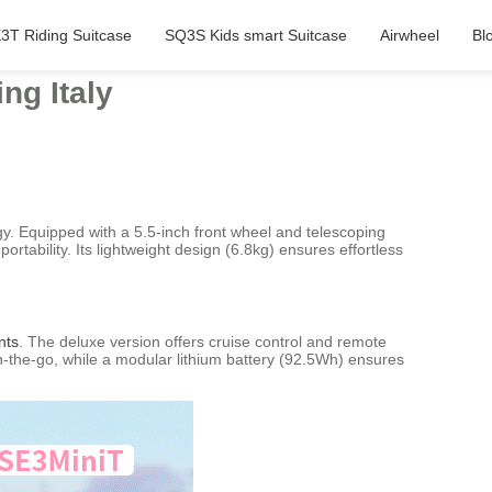
3T Riding Suitcase
SQ3S Kids smart Suitcase
Airwheel
Bl
ng Italy
gy. Equipped with a 5.5-inch front wheel and telescoping
tability. Its lightweight design (6.8kg) ensures effortless
nts
. The deluxe version offers cruise control and remote
on-the-go, while a modular lithium battery (92.5Wh) ensures