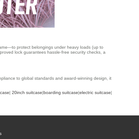
ame—to protect belongings under heavy loads (up to
proved lock guarantees hassle-free security checks, a
ompliance to global standards and award-winning design, it
tcase
|
20inch suitcase
|
boarding suitcase
|
electric suitcase
|
s