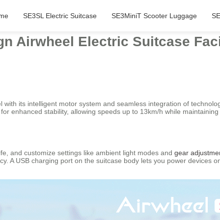
me
SE3SL Electric Suitcase
SE3MiniT Scooter Luggage
SE
n Airwheel Electric Suitcase Faci
 with its intelligent motor system and seamless integration of technolo
 enhanced stability, allowing speeds up to 13km/h while maintaining por
life, and customize settings like ambient light modes and
gear adjustme
ciency. A USB charging port on the suitcase body lets you power devices 