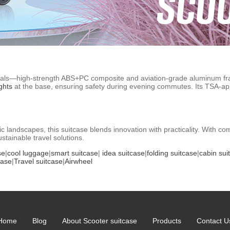
rials—high-strength ABS+PC composite and aviation-grade aluminum fr
ghts
at the base, ensuring safety during evening commutes. Its TSA-ap
c landscapes, this suitcase blends innovation with practicality. With c
stainable travel solutions.
se
|
cool luggage
|
smart suitcase
|
idea suitcase
|
folding suitcase
|
cabin sui
case
|
Travel suitcase
|
Airwheel
Home
Blog
About Scooter suitcase
Products
Contact U