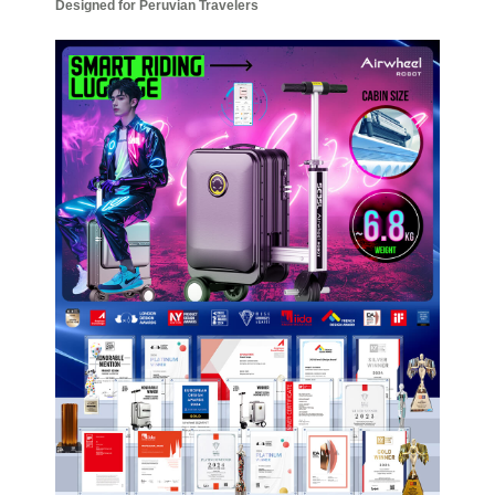
Designed for Peruvian Travelers