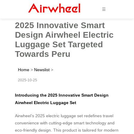
☰
2025 Innovative Smart
Design Airwheel Electric
Luggage Set Targeted
Towards Peru
Home
>
Newslist
>
2025-10-25
Introducing the 2025 Innovative Smart Design
Airwheel Electric Luggage Set
Airwheel’s 2025 electric luggage set redefines travel
convenience with cutting-edge smart technology and
eco-friendly design. This product is tailored for modern