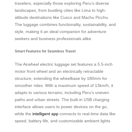
travelers, especially those exploring Peru’s diverse
landscapes, from bustling cities like Lima to high-
altitude destinations like Cusco and Machu Picchu.
The luggage combines functionality, sustainability, and
style, making it an ideal companion for adventure
seekers and business professionals alike.
Smart Features for Seamless Travel
The Airwheel electric luggage set features a 5.5-inch
motor front wheel and an electrically retractable
structure, extending the wheelbase by 180mm for
smoother rides. With a maximum speed of 13km/h, it
adapts to various terrains, including Peru’s uneven
paths and urban streets. The built-in USB charging
interface allows users to power devices on the go,
while the
intelligent app
connects to real-time data like
speed, battery life, and customizable ambient lights.