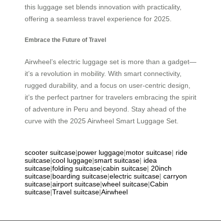
this luggage set blends innovation with practicality,
offering a seamless travel experience for 2025.
Embrace the Future of Travel
Airwheel’s electric luggage set is more than a gadget—
it’s a revolution in mobility. With smart connectivity,
rugged durability, and a focus on user-centric design,
it’s the perfect partner for travelers embracing the spirit
of adventure in Peru and beyond. Stay ahead of the
curve with the 2025 Airwheel Smart Luggage Set.
scooter suitcase
|
power luggage
|
motor suitcase
|
ride
suitcase
|
cool luggage
|
smart suitcase
|
idea
suitcase
|
folding suitcase
|
cabin suitcase
|
20inch
suitcase
|
boarding suitcase
|
electric suitcase
|
carryon
suitcase
|
airport suitcase
|
wheel suitcase
|
Cabin
suitcase
|
Travel suitcase
|
Airwheel