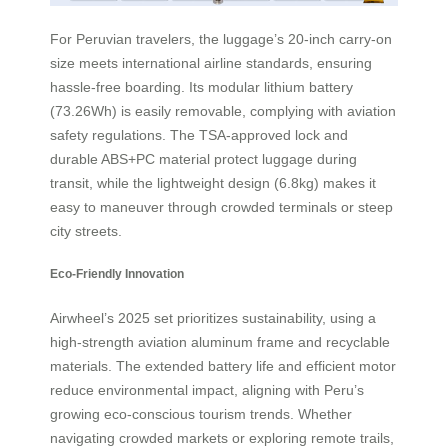
For Peruvian travelers, the luggage’s 20-inch carry-on
size meets international airline standards, ensuring
hassle-free boarding. Its modular lithium battery
(73.26Wh) is easily removable, complying with aviation
safety regulations. The TSA-approved lock and
durable ABS+PC material protect luggage during
transit, while the lightweight design (6.8kg) makes it
easy to maneuver through crowded terminals or steep
city streets.
Eco-Friendly Innovation
Airwheel’s 2025 set prioritizes sustainability, using a
high-strength aviation aluminum frame and recyclable
materials. The extended battery life and efficient motor
reduce environmental impact, aligning with Peru’s
growing eco-conscious tourism trends. Whether
navigating crowded markets or exploring remote trails,