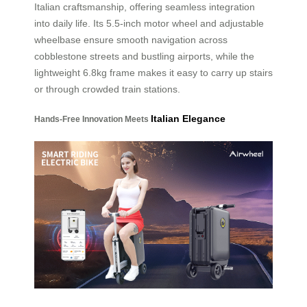
Italian craftsmanship, offering seamless integration
into daily life. Its 5.5-inch motor wheel and adjustable
wheelbase ensure smooth navigation across
cobblestone streets and bustling airports, while the
lightweight 6.8kg frame makes it easy to carry up stairs
or through crowded train stations.
Italian Elegance
Hands-Free Innovation Meets