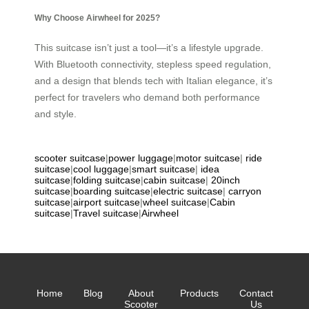
Why Choose Airwheel for 2025?
This suitcase isn’t just a tool—it’s a lifestyle upgrade.
With Bluetooth connectivity, stepless speed regulation,
and a design that blends tech with Italian elegance, it’s
perfect for travelers who demand both performance
and style.
scooter suitcase
|
power luggage
|
motor suitcase
|
ride
suitcase
|
cool luggage
|
smart suitcase
|
idea
suitcase
|
folding suitcase
|
cabin suitcase
|
20inch
suitcase
|
boarding suitcase
|
electric suitcase
|
carryon
suitcase
|
airport suitcase
|
wheel suitcase
|
Cabin
suitcase
|
Travel suitcase
|
Airwheel
Home
Blog
About
Products
Contact
Scooter
Us