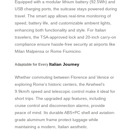
Equipped with a modular lithium battery (92.5Wh) and
USB charging ports, the suitcase stays powered during
travel. The smart app allows real-time monitoring of
speed, battery life, and customizable ambient lights,
enhancing both functionality and style. For Italian
travelers, the TSA-approved lock and 20-inch carry-on
compliance ensure hassle-free security at airports like
Milan Malpensa or Rome Fiumicino.
Italian Journey
Adaptable for Every
Whether commuting between Florence and Venice or
exploring Rome’s historic centers, the Airwheel’s
9.9km/h speed and telescopic control make it ideal for
short trips. The upgraded app features, including
cruise control and disconnection alarms, provide
peace of mind. Its durable ABS+PC shell and aviation-
grade aluminum frame protect luggage while
maintaining a modern, Italian aesthetic.