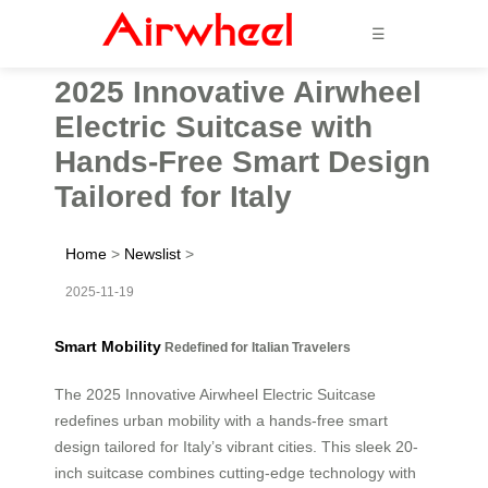
☰
2025 Innovative Airwheel
Electric Suitcase with
Hands-Free Smart Design
Tailored for Italy
Home
>
Newslist
>
2025-11-19
Smart Mobility
Redefined for Italian Travelers
The 2025 Innovative Airwheel Electric Suitcase
redefines urban mobility with a hands-free smart
design tailored for Italy’s vibrant cities. This sleek 20-
inch suitcase combines cutting-edge technology with