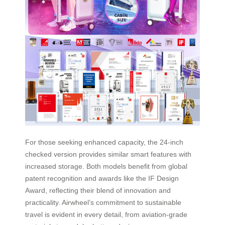
For those seeking enhanced capacity, the 24-inch
checked version provides similar smart features with
increased storage. Both models benefit from global
patent recognition and awards like the IF Design
Award, reflecting their blend of innovation and
practicality. Airwheel’s commitment to sustainable
travel is evident in every detail, from aviation-grade