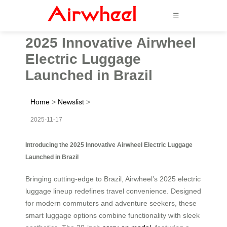
☰
2025 Innovative Airwheel
Electric Luggage
Launched in Brazil
Home
>
Newslist
>
2025-11-17
Introducing the 2025 Innovative Airwheel Electric Luggage
Launched in Brazil
Bringing cutting-edge to Brazil, Airwheel’s 2025 electric
luggage lineup redefines travel convenience. Designed
for modern commuters and adventure seekers, these
smart luggage options combine functionality with sleek