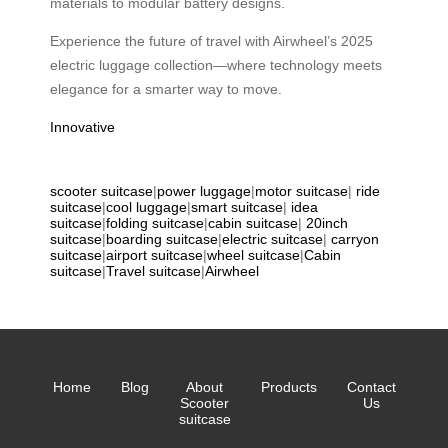
materials to modular battery designs.
Experience the future of travel with Airwheel’s 2025
electric luggage collection—where technology meets
elegance for a smarter way to move.
Innovative
scooter suitcase
|
power luggage
|
motor suitcase
|
ride
suitcase
|
cool luggage
|
smart suitcase
|
idea
suitcase
|
folding suitcase
|
cabin suitcase
|
20inch
suitcase
|
boarding suitcase
|
electric suitcase
|
carryon
suitcase
|
airport suitcase
|
wheel suitcase
|
Cabin
suitcase
|
Travel suitcase
|
Airwheel
Home
Blog
About
Products
Contact
Scooter
Us
suitcase