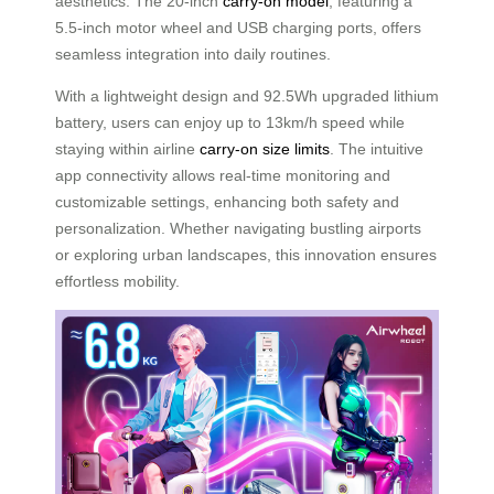
aesthetics. The 20-inch
carry-on model
, featuring a
5.5-inch motor wheel and USB charging ports, offers
seamless integration into daily routines.
With a lightweight design and 92.5Wh upgraded lithium
battery, users can enjoy up to 13km/h speed while
staying within airline
carry-on size limits
. The intuitive
app connectivity allows real-time monitoring and
customizable settings, enhancing both safety and
personalization. Whether navigating bustling airports
or exploring urban landscapes, this innovation ensures
effortless mobility.