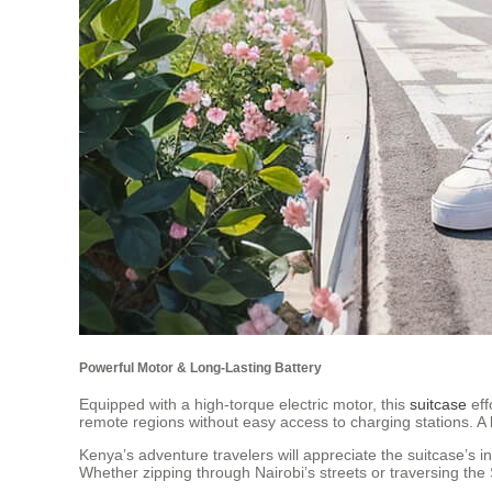
Powerful Motor & Long-Lasting Battery
Equipped with a high-torque electric motor, this
suitcase
eff
remote regions without easy access to charging stations. A 
Kenya’s adventure travelers will appreciate the suitcase’s i
Whether zipping through Nairobi’s streets or traversing the S