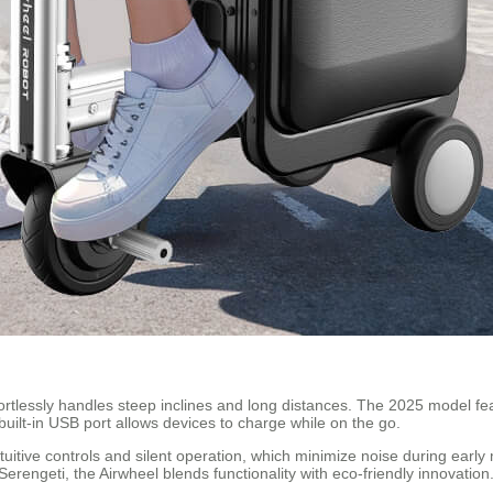
ortlessly handles steep inclines and long distances. The 2025 model feat
built-in USB port allows devices to charge while on the go.
ntuitive controls and silent operation, which minimize noise during earl
erengeti, the Airwheel blends functionality with eco-friendly innovation