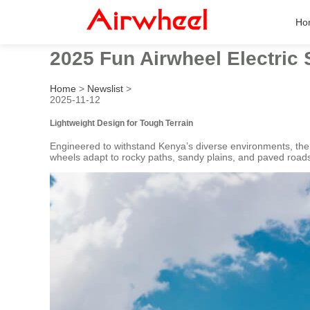
Ho
2025 Fun Airwheel Electric 
Home
>
Newslist
>
2025-11-12
Lightweight Design for Tough Terrain
Engineered to withstand Kenya’s diverse environments, th
wheels adapt to rocky paths, sandy plains, and paved roads