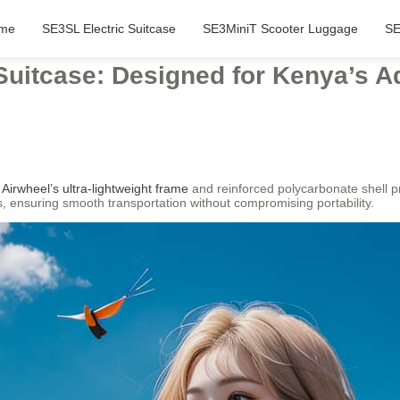
me
SE3SL Electric Suitcase
SE3MiniT Scooter Luggage
SE
Suitcase: Designed for Kenya’s A
e
Airwheel’s ultra-lightweight frame
and reinforced polycarbonate shell pr
, ensuring smooth transportation without compromising portability.