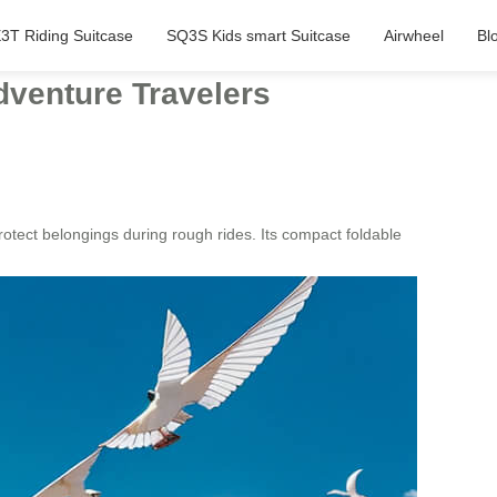
3T Riding Suitcase
SQ3S Kids smart Suitcase
Airwheel
Bl
dventure Travelers
otect belongings during rough rides. Its compact foldable