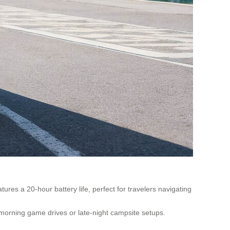
ures a 20-hour battery life, perfect for travelers navigating
y morning game drives or late-night campsite setups.
.