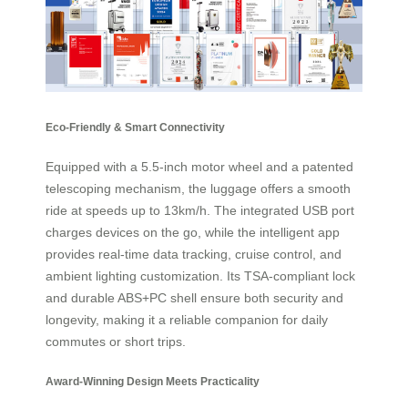
Eco-Friendly & Smart Connectivity
Equipped with a 5.5-inch motor wheel and a patented
telescoping mechanism, the luggage offers a smooth
ride at speeds up to 13km/h. The integrated USB port
charges devices on the go, while the intelligent app
provides real-time data tracking, cruise control, and
ambient lighting customization. Its TSA-compliant lock
and durable ABS+PC shell ensure both security and
longevity, making it a reliable companion for daily
commutes or short trips.
Award-Winning Design Meets Practicality