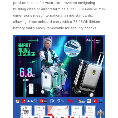
product is ideal for Australian travelers navigating
bustling cities or airport terminals. Its 550×360×240mm
dimensions meet international airline standards,
allowing direct onboard carry with a 73.26Wh lithium
battery that’s easily removable for security checks.