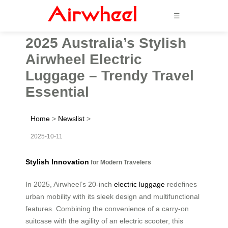
☰
2025 Australia’s Stylish
Airwheel Electric
Luggage – Trendy Travel
Essential
Home
>
Newslist
>
2025-10-11
Stylish Innovation
for Modern Travelers
In 2025, Airwheel’s 20-inch
electric luggage
redefines
urban mobility with its sleek design and multifunctional
features. Combining the convenience of a carry-on
suitcase with the agility of an electric scooter, this