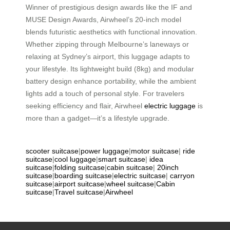
Winner of prestigious design awards like the IF and
MUSE Design Awards, Airwheel’s 20-inch model
blends futuristic aesthetics with functional innovation.
Whether zipping through Melbourne’s laneways or
relaxing at Sydney’s airport, this luggage adapts to
your lifestyle. Its lightweight build (8kg) and modular
battery design enhance portability, while the ambient
lights add a touch of personal style. For travelers
seeking efficiency and flair, Airwheel
electric luggage
is
more than a gadget—it’s a lifestyle upgrade.
scooter suitcase
|
power luggage
|
motor suitcase
|
ride
suitcase
|
cool luggage
|
smart suitcase
|
idea
suitcase
|
folding suitcase
|
cabin suitcase
|
20inch
suitcase
|
boarding suitcase
|
electric suitcase
|
carryon
suitcase
|
airport suitcase
|
wheel suitcase
|
Cabin
suitcase
|
Travel suitcase
|
Airwheel