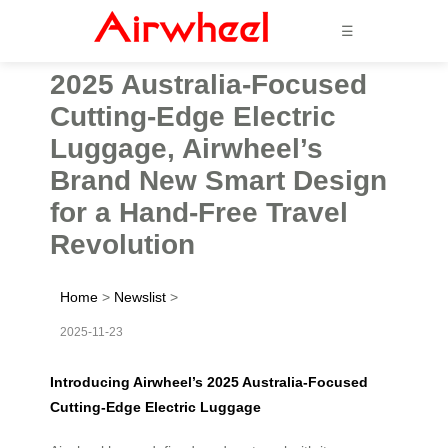
☰
2025 Australia-Focused
Cutting-Edge Electric
Luggage, Airwheel’s
Brand New Smart Design
for a Hand-Free Travel
Revolution
Home
>
Newslist
>
2025-11-23
Introducing Airwheel’s 2025 Australia-Focused
Cutting-Edge Electric Luggage