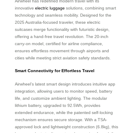
Airwheel has redefined modern travel with its
innovative
electric luggage
solutions, combining smart
technology and seamless mobility. Designed for the
2025 Australia-focused traveler, these electric
suitcases merge functionality with futuristic design,
offering a hand-free travel revolution. The 20-inch
carry-on model, certified for airline compliance,
ensures effortless movement through airports and
cities while meeting strict aviation safety standards.
Smart Connectivity for Effortless Travel
Airwheel’s latest smart design introduces intuitive app
integration, allowing users to monitor speed, battery
life, and customize ambient lighting. The modular
lithium battery, upgraded to 92.5Wh, provides
extended endurance, while the patented self-locking
mechanism ensures secure storage. With a TSA-
approved lock and lightweight construction (6.8kg), this