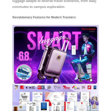
luggage adapts to diverse travel scenarios, from daily
commutes to campus exploration.
Revolutionary Features for Modern Travelers