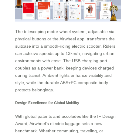
The telescoping motor wheel system, adjustable via
physical buttons or the Airwheel app, transforms the
suitcase into a smooth-riding electric scooter. Riders
can achieve speeds up to 13km/h, navigating urban
environments with ease. The USB charging port
doubles as a power bank, keeping devices charged
during transit. Ambient lights enhance visibility and
style, while the durable ABS+PC composite body
protects belongings.
Design Excellence for Global Mobility
With global patents and accolades like the IF Design
Award, Airwheel’s electric luggage sets a new
benchmark. Whether commuting, traveling, or