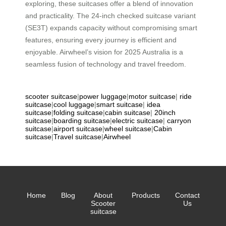
exploring, these suitcases offer a blend of innovation
and practicality. The 24-inch checked suitcase variant
(SE3T) expands capacity without compromising smart
features, ensuring every journey is efficient and
enjoyable. Airwheel’s vision for 2025 Australia is a
seamless fusion of technology and travel freedom.
scooter suitcase
|
power luggage
|
motor suitcase
|
ride
suitcase
|
cool luggage
|
smart suitcase
|
idea
suitcase
|
folding suitcase
|
cabin suitcase
|
20inch
suitcase
|
boarding suitcase
|
electric suitcase
|
carryon
suitcase
|
airport suitcase
|
wheel suitcase
|
Cabin
suitcase
|
Travel suitcase
|
Airwheel
Home
Blog
About
Products
Contact
Scooter
Us
suitcase