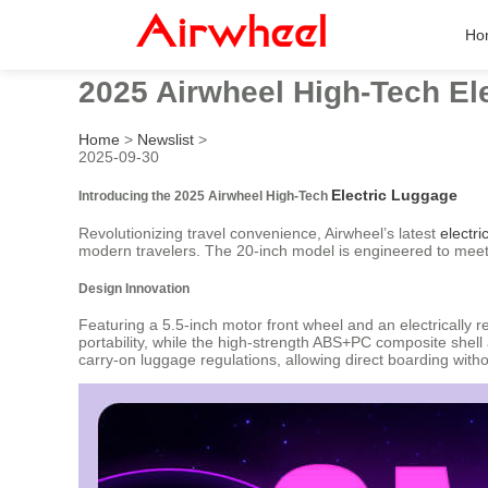
Ho
2025 Airwheel High-Tech El
Home
>
Newslist
>
2025-09-30
Electric Luggage
Introducing the 2025 Airwheel High-Tech
Revolutionizing travel convenience, Airwheel’s latest
electri
modern travelers. The 20-inch model is engineered to meet i
Design Innovation
Featuring a 5.5-inch motor front wheel and an electrically 
portability, while the high-strength ABS+PC composite shell
carry-on luggage regulations, allowing direct boarding witho