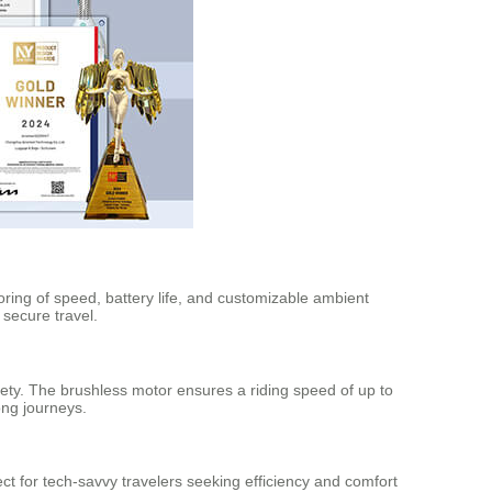
ring of speed, battery life, and customizable ambient
secure travel.
ety. The brushless motor ensures a riding speed of up to
ong journeys.
ect for tech-savvy travelers seeking efficiency and comfort