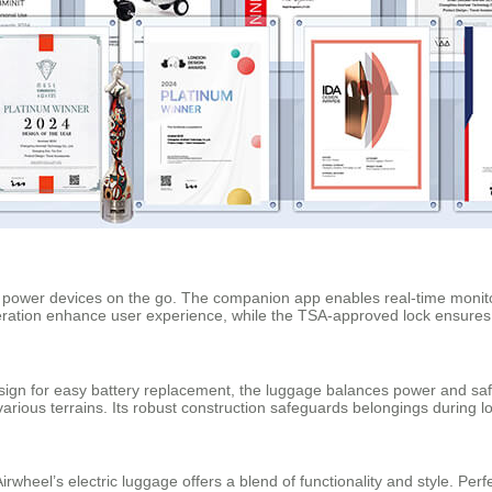
s power devices on the go. The companion app enables real-time monito
peration enhance user experience, while the TSA-approved lock ensures 
sign for easy battery replacement, the luggage balances power and saf
rious terrains. Its robust construction safeguards belongings during l
rwheel’s electric luggage offers a blend of functionality and style. Perf