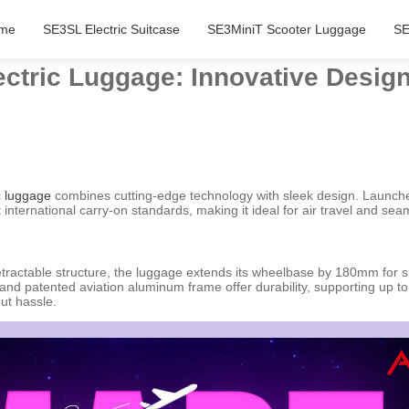
me
SE3SL Electric Suitcase
SE3MiniT Scooter Luggage
SE
ectric Luggage: Innovative Desi
c luggage
combines cutting-edge technology with sleek design. Launched
nternational carry-on standards, making it ideal for air travel and sea
retractable structure, the luggage extends its wheelbase by 180mm for s
 and patented aviation aluminum frame offer durability, supporting up t
ut hassle.