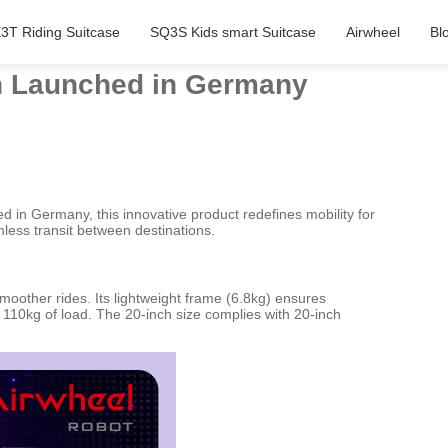
3T Riding Suitcase
SQ3S Kids smart Suitcase
Airwheel
Bl
gn Launched in Germany
 in Germany, this innovative product redefines mobility for
mless transit between destinations.
moother rides. Its lightweight frame (6.8kg) ensures
o 110kg of load. The 20-inch size complies with 20-inch