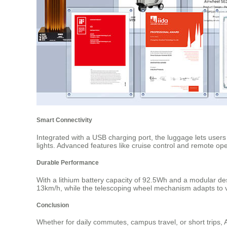
Smart Connectivity
Integrated with a USB charging port, the luggage lets user
lights. Advanced features like cruise control and remote o
Durable Performance
With a lithium battery capacity of 92.5Wh and a modular de
13km/h, while the telescoping wheel mechanism adapts to va
Conclusion
Whether for daily commutes, campus travel, or short trips, Ai