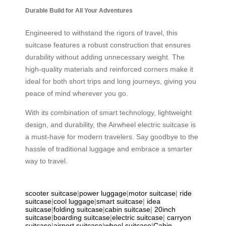
Durable Build for All Your Adventures
Engineered to withstand the rigors of travel, this
suitcase features a robust construction that ensures
durability without adding unnecessary weight. The
high-quality materials and reinforced corners make it
ideal for both short trips and long journeys, giving you
peace of mind wherever you go.
With its combination of smart technology, lightweight
design, and durability, the Airwheel electric suitcase is
a must-have for modern travelers. Say goodbye to the
hassle of traditional luggage and embrace a smarter
way to travel.
scooter suitcase
|
power luggage
|
motor suitcase
|
ride
suitcase
|
cool luggage
|
smart suitcase
|
idea
suitcase
|
folding suitcase
|
cabin suitcase
|
20inch
suitcase
|
boarding suitcase
|
electric suitcase
|
carryon
suitcase
|
airport suitcase
|
wheel suitcase
|
Cabin