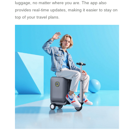
luggage, no matter where you are. The app also
provides real-time updates, making it easier to stay on
top of your travel plans.