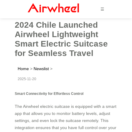
☰
2024 Chile Launched
Airwheel Lightweight
Smart Electric Suitcase
for Seamless Travel
Home
>
Newslist
>
2025-11-20
Smart Connectivity for Effortless Control
The Airwheel electric suitcase is equipped with a smart
app that allows you to monitor battery levels, adjust
settings, and even lock the suitcase remotely. This
integration ensures that you have full control over your