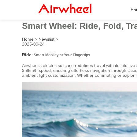
Ho
Smart Wheel: Ride, Fold, Tr
Home
>
Newslist
>
2025-09-24
Ride
: Smart Mobility at Your Fingertips
Airwheel’s electric suitcase redefines travel with its intuitive
9.9km/h speed, ensuring effortless navigation through cities 
ambient light customization. Whether commuting or explor