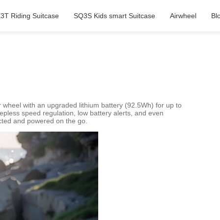
3T Riding Suitcase
SQ3S Kids smart Suitcase
Airwheel
Bl
wheel with an upgraded lithium battery (92.5Wh) for up to
stepless speed regulation, low battery alerts, and even
cted and powered on the go.