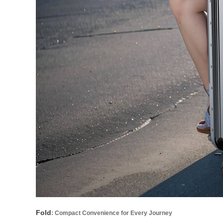
Fold
: Compact Convenience for Every Journey