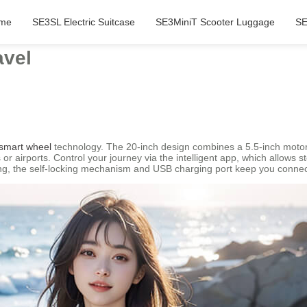
me
SE3SL Electric Suitcase
SE3MiniT Scooter Luggage
SE
avel
smart wheel
technology. The 20-inch design combines a 5.5-inch motor 
or airports. Control your journey via the intelligent app, which allows 
ing, the self-locking mechanism and USB charging port keep you conne