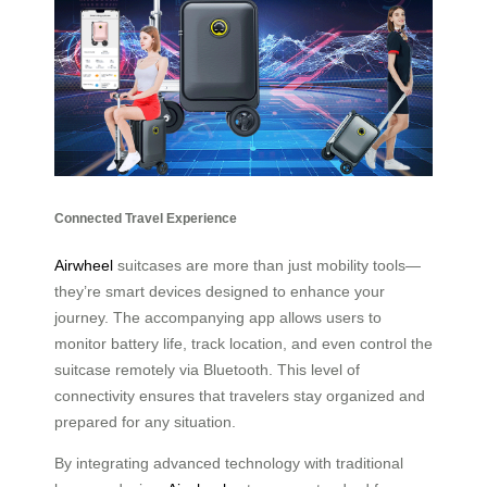
Connected Travel Experience
Airwheel
suitcases are more than just mobility tools—
they’re smart devices designed to enhance your
journey. The accompanying app allows users to
monitor battery life, track location, and even control the
suitcase remotely via Bluetooth. This level of
connectivity ensures that travelers stay organized and
prepared for any situation.
By integrating advanced technology with traditional