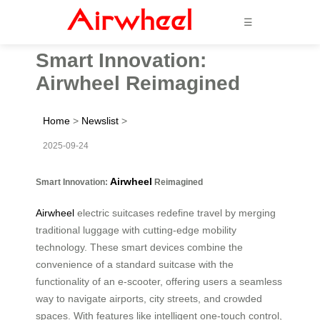
☰
Smart Innovation:
Airwheel Reimagined
Home
>
Newslist
>
2025-09-24
Airwheel
Smart Innovation:
Reimagined
Airwheel
electric suitcases redefine travel by merging
traditional luggage with cutting-edge mobility
technology. These smart devices combine the
convenience of a standard suitcase with the
functionality of an e-scooter, offering users a seamless
way to navigate airports, city streets, and crowded
spaces. With features like intelligent one-touch control,