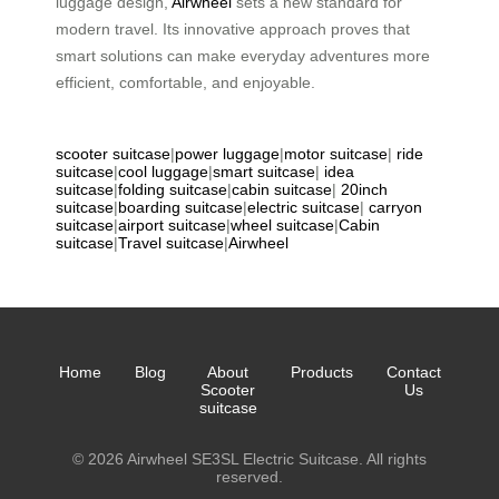
luggage design,
Airwheel
sets a new standard for
modern travel. Its innovative approach proves that
smart solutions can make everyday adventures more
efficient, comfortable, and enjoyable.
scooter suitcase
|
power luggage
|
motor suitcase
|
ride
suitcase
|
cool luggage
|
smart suitcase
|
idea
suitcase
|
folding suitcase
|
cabin suitcase
|
20inch
suitcase
|
boarding suitcase
|
electric suitcase
|
carryon
suitcase
|
airport suitcase
|
wheel suitcase
|
Cabin
suitcase
|
Travel suitcase
|
Airwheel
Home
Blog
About
Products
Contact
Scooter
Us
suitcase
© 2026 Airwheel SE3SL Electric Suitcase. All rights
reserved.