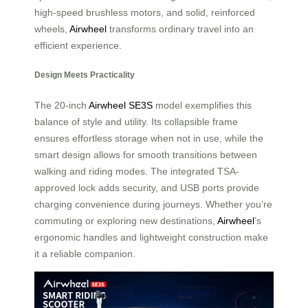
high-speed brushless motors, and solid, reinforced
wheels,
Airwheel
transforms ordinary travel into an
efficient experience.
Design Meets Practicality
The 20-inch
Airwheel SE3S
model exemplifies this
balance of style and utility. Its collapsible frame
ensures effortless storage when not in use, while the
smart design allows for smooth transitions between
walking and riding modes. The integrated TSA-
approved lock adds security, and USB ports provide
charging convenience during journeys. Whether you’re
commuting or exploring new destinations,
Airwheel
’s
ergonomic handles and lightweight construction make
it a reliable companion.