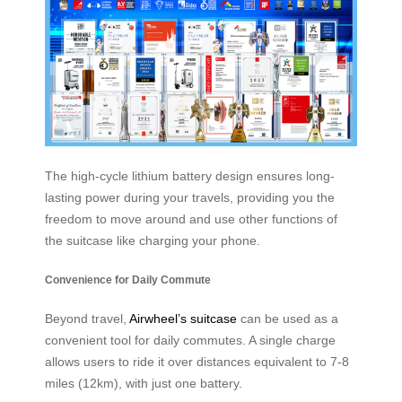
The high-cycle lithium battery design ensures long-
lasting power during your travels, providing you the
freedom to move around and use other functions of
the suitcase like charging your phone.
Convenience for Daily Commute
Beyond travel,
Airwheel’s suitcase
can be used as a
convenient tool for daily commutes. A single charge
allows users to ride it over distances equivalent to 7-8
miles (12km), with just one battery.