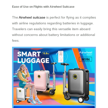
Ease of Use on Flights with Airwheel Suitcase
The
Airwheel suitcase
is perfect for flying as it complies
with airline regulations regarding batteries in luggage.
Travelers can easily bring this versatile item aboard
without concerns about battery limitations or additional
fees.