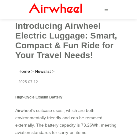
☰
Introducing Airwheel
Electric Luggage: Smart,
Compact & Fun Ride for
Your Travel Needs!
Home
>
Newslist
>
2025-07-12
High-Cycle Lithium Battery
Airwheel’s suitcase uses , which are both
environmentally friendly and can be removed
externally. The battery capacity is 73.26Wh, meeting
aviation standards for carry-on items.