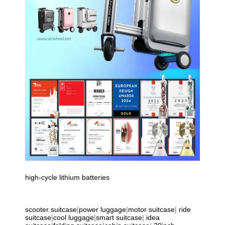
high-cycle lithium batteries
scooter suitcase
|
power luggage
|
motor suitcase
|
ride
suitcase
|
cool luggage
|
smart suitcase
|
idea