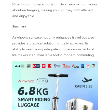
Ride through busy airports or city streets without worry
about recharging, making your journey both efficient
and enjoyable.
Summary
Airwheel’s suitcase not only enhances travel but also
provides a practical solution for daily activities. Its
ability to seamlessly integrate into various aspects of
life makes it an invaluable tool in modern commuting.