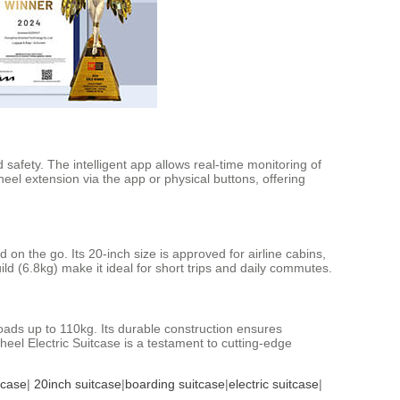
afety. The intelligent app allows real-time monitoring of
heel extension via the app or physical buttons, offering
n the go. Its 20-inch size is approved for airline cabins,
d (6.8kg) make it ideal for short trips and daily commutes.
ads up to 110kg. Its durable construction ensures
eel Electric Suitcase is a testament to cutting-edge
tcase
|
20inch suitcase
|
boarding suitcase
|
electric suitcase
|