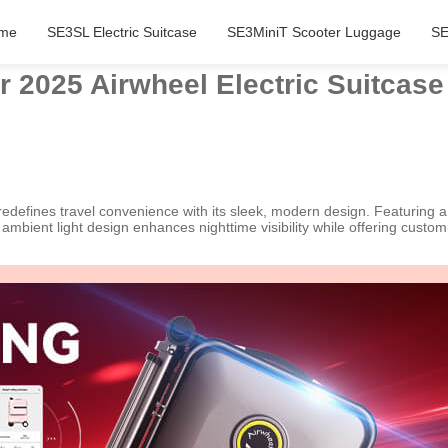
me
SE3SL Electric Suitcase
SE3MiniT Scooter Luggage
SE
r 2025 Airwheel Electric Suitcase
, redefines travel convenience with its sleek, modern design. Featurin
s ambient light design enhances nighttime visibility while offering custo