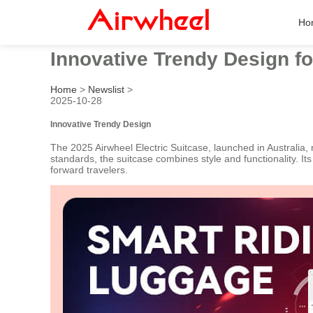
Ho
Innovative Trendy Design fo
Home
>
Newslist
>
2025-10-28
Innovative Trendy Design
The 2025 Airwheel Electric Suitcase, launched in Australia
standards, the suitcase combines style and functionality. It
forward travelers.