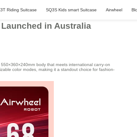
3T Riding Suitcase
SQ3S Kids smart Suitcase
Airwheel
Bl
 Launched in Australia
g a 550×360×240mm body that meets international carry-on
mizable color modes, making it a standout choice for fashion-