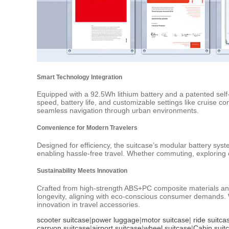
Smart Technology Integration
Equipped with a 92.5Wh lithium battery and a patented self-
speed, battery life, and customizable settings like cruise c
seamless navigation through urban environments.
Convenience for Modern Travelers
Designed for efficiency, the suitcase’s modular battery sys
enabling hassle-free travel. Whether commuting, exploring c
Sustainability Meets Innovation
Crafted from high-strength ABS+PC composite materials and
longevity, aligning with eco-conscious consumer demands. W
innovation in travel accessories.
scooter suitcase
|
power luggage
|
motor suitcase
|
ride suitca
carryon suitcase
|
airport suitcase
|
wheel suitcase
|
Cabin suit