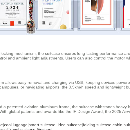
locking mechanism, the suitcase ensures long-lasting performance and s
ontrol and ambient light adjustments. Users can also control the motor w
tem allows easy removal and charging via USB, keeping devices powered o
ampuses, or navigating airports, the 9.9km/h speed and lightweight buil
 a patented aviation aluminum frame, the suitcase withstands heavy lo
ith global patents and awards like the IF Design Award, the 2025 Airwh
se
|
cool luggage
|
smart suitcase
|
idea suitcase
|
folding suitcase
|
cabin sui
case
|
Travel suitcase
|
Airwheel