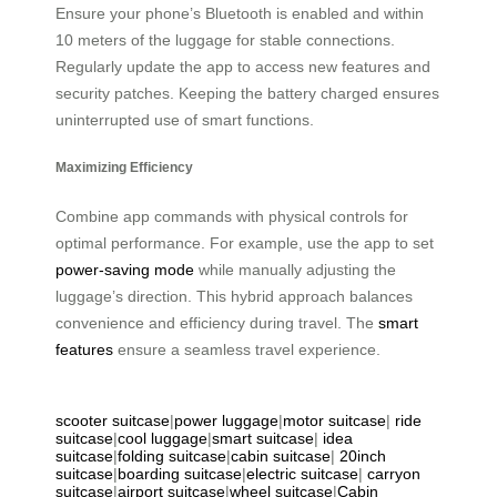
Ensure your phone’s Bluetooth is enabled and within
10 meters of the luggage for stable connections.
Regularly update the app to access new features and
security patches. Keeping the battery charged ensures
uninterrupted use of smart functions.
Maximizing Efficiency
Combine app commands with physical controls for
optimal performance. For example, use the app to set
power-saving mode
while manually adjusting the
luggage’s direction. This hybrid approach balances
convenience and efficiency during travel. The
smart
features
ensure a seamless travel experience.
scooter suitcase
|
power luggage
|
motor suitcase
|
ride
suitcase
|
cool luggage
|
smart suitcase
|
idea
suitcase
|
folding suitcase
|
cabin suitcase
|
20inch
suitcase
|
boarding suitcase
|
electric suitcase
|
carryon
suitcase
|
airport suitcase
|
wheel suitcase
|
Cabin