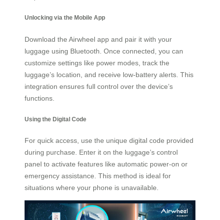
Unlocking via the Mobile App
Download the Airwheel app and pair it with your
luggage using Bluetooth. Once connected, you can
customize settings like power modes, track the
luggage’s location, and receive low-battery alerts. This
integration ensures full control over the device’s
functions.
Using the Digital Code
For quick access, use the unique digital code provided
during purchase. Enter it on the luggage’s control
panel to activate features like automatic power-on or
emergency assistance. This method is ideal for
situations where your phone is unavailable.