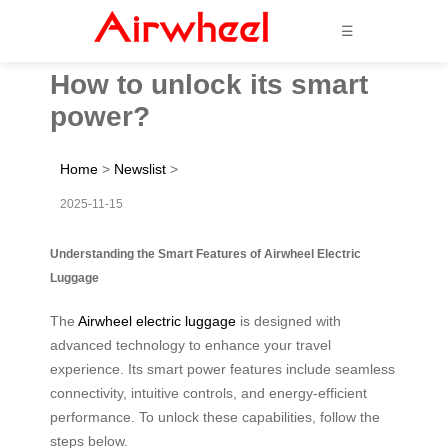
☰
How to unlock its smart
power?
Home
>
Newslist
>
2025-11-15
Understanding the Smart Features of Airwheel Electric
Luggage
The
Airwheel electric luggage
is designed with
advanced technology to enhance your travel
experience. Its smart power features include seamless
connectivity, intuitive controls, and energy-efficient
performance. To unlock these capabilities, follow the
steps below.