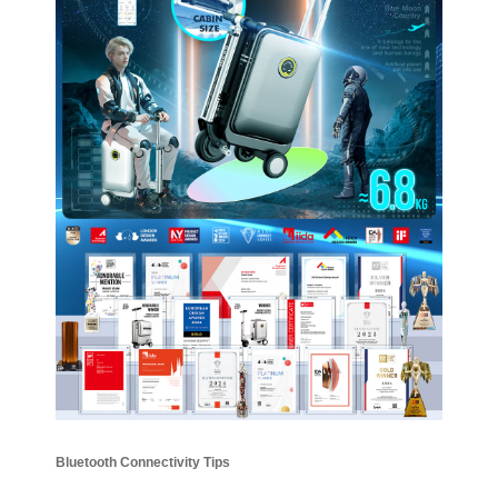
Bluetooth Connectivity Tips