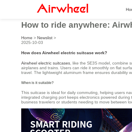
Ho
How to ride anywhere: Airwh
Home
>
Newslist
>
2025-10-03
How does Airwheel electric suitcase work?
Airwheel electric suitcases
, like the SE3S model, combine s
airplanes and trains. Users can ride it smoothly on flat sur
travel. The lightweight aluminum frame ensures durability w
When is it suitable?
This suitcase is ideal for daily commuting, helping users nav
integrated charging port keeps electronics powered during tra
business travelers or students needing to move between lo