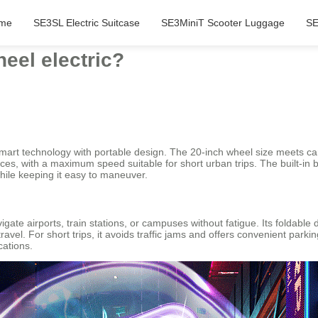
me
SE3SL Electric Suitcase
SE3MiniT Scooter Luggage
SE
eel electric?
mart technology with portable design. The 20-inch wheel size meets car
faces, with a maximum speed suitable for short urban trips. The built-in
hile keeping it easy to maneuver.
igate airports, train stations, or campuses without fatigue. Its foldable
vel. For short trips, it avoids traffic jams and offers convenient parkin
cations.