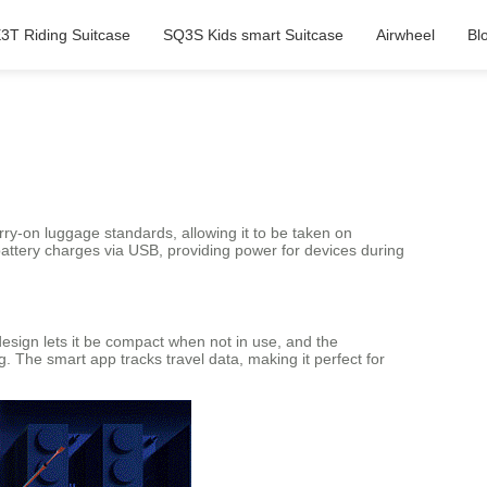
3T Riding Suitcase
SQ3S Kids smart Suitcase
Airwheel
Bl
ry-on luggage standards, allowing it to be taken on
 battery charges via USB, providing power for devices during
 design lets it be compact when not in use, and the
g. The smart app tracks travel data, making it perfect for