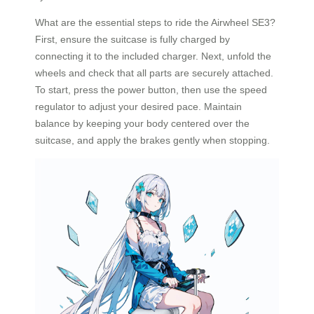
What are the essential steps to ride the Airwheel SE3?
First, ensure the suitcase is fully charged by
connecting it to the included charger. Next, unfold the
wheels and check that all parts are securely attached.
To start, press the power button, then use the speed
regulator to adjust your desired pace. Maintain
balance by keeping your body centered over the
suitcase, and apply the brakes gently when stopping.