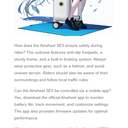
How does the Airwheel SE3 ensure safety during
rides? The suitcase features anti-slip footpads, a
sturdy frame, and a built-in braking system. Always
wear protective gear, such as a helmet, and avoid
uneven terrain. Riders should also be aware of their
surroundings and follow local traffic rules.
Can the Airwheel SE3 be controlled via a mobile app?
Yes, download the official Airwheel app to monitor
battery life, track movement, and customize settings.
The app also provides firmware updates for optimal
performance.