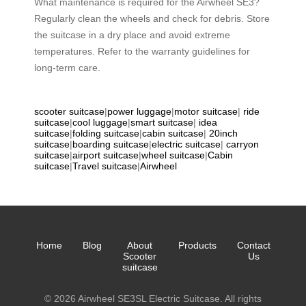
What maintenance is required for the Airwheel SE3?
Regularly clean the wheels and check for debris. Store
the suitcase in a dry place and avoid extreme
temperatures. Refer to the warranty guidelines for
long-term care.
scooter suitcase
|
power luggage
|
motor suitcase
|
ride
suitcase
|
cool luggage
|
smart suitcase
|
idea
suitcase
|
folding suitcase
|
cabin suitcase
|
20inch
suitcase
|
boarding suitcase
|
electric suitcase
|
carryon
suitcase
|
airport suitcase
|
wheel suitcase
|
Cabin
suitcase
|
Travel suitcase
|
Airwheel
Home
Blog
About
Products
Contact
Scooter
Us
suitcase
© 2026 Airwheel SE3SL Electric Suitcase. All rights