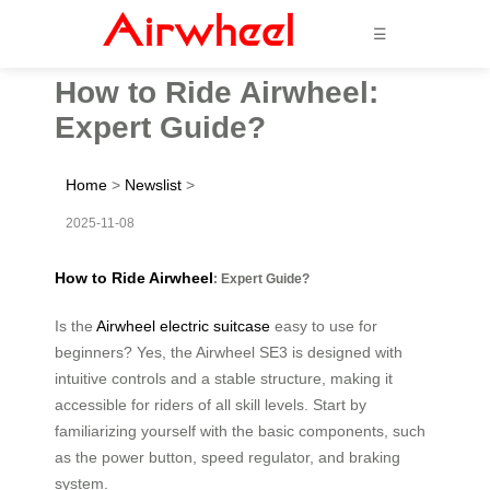
☰
How to Ride Airwheel:
Expert Guide?
Home
>
Newslist
>
2025-11-08
How to Ride Airwheel
: Expert Guide?
Is the
Airwheel electric suitcase
easy to use for
beginners? Yes, the Airwheel SE3 is designed with
intuitive controls and a stable structure, making it
accessible for riders of all skill levels. Start by
familiarizing yourself with the basic components, such
as the power button, speed regulator, and braking
system.