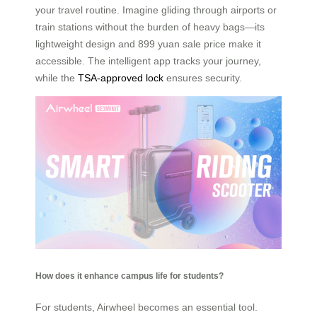
your travel routine. Imagine gliding through airports or
train stations without the burden of heavy bags—its
lightweight design and 899 yuan sale price make it
accessible. The intelligent app tracks your journey,
while the
TSA-approved lock
ensures security.
How does it enhance campus life for students?
For students, Airwheel becomes an essential tool.