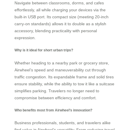
Navigate between classrooms, dorms, and cafes
effortlessly, all while charging your devices via the
built-in USB port. Its compact size (meeting 20-inch
carry-on standards) allows it to double as a stylish
accessory, blending practicality with personal
expression.
Why is it ideal for short urban trips?
Whether heading to a nearby park or grocery store,
Airwheel’s speed and maneuverability cut through
traffic congestion. Its expandable frame and solid tires
ensure stability, while the ability to tow it like a suitcase
simplifies parking. Travelers no longer need to
compromise between efficiency and comfort.
Who benefits most from Airwheel’s innovation?
Business professionals, students, and travelers alike
find value in Airwheel’s versatility. From reducing travel