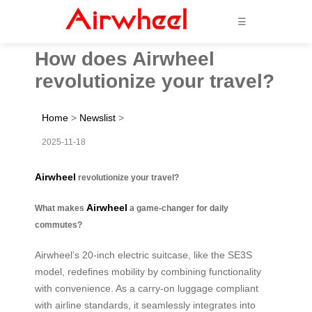
☰
How does Airwheel
revolutionize your travel?
Home
>
Newslist
>
2025-11-18
Airwheel
revolutionize your travel?
Airwheel
What makes
a game-changer for daily
commutes?
Airwheel’s 20-inch electric suitcase, like the SE3S
model, redefines mobility by combining functionality
with convenience. As a carry-on luggage compliant
with airline standards, it seamlessly integrates into