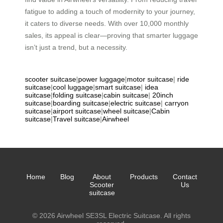
fatigue to adding a touch of modernity to your journey,
it caters to diverse needs. With over 10,000 monthly
sales, its appeal is clear—proving that smarter luggage
isn’t just a trend, but a necessity.
scooter suitcase
|
power luggage
|
motor suitcase
|
ride
suitcase
|
cool luggage
|
smart suitcase
|
idea
suitcase
|
folding suitcase
|
cabin suitcase
|
20inch
suitcase
|
boarding suitcase
|
electric suitcase
|
carryon
suitcase
|
airport suitcase
|
wheel suitcase
|
Cabin
suitcase
|
Travel suitcase
|
Airwheel
Home
Blog
About
Products
Contact
Scooter
Us
suitcase
© 2026 Airwheel SE3SL Electric Suitcase. All rights