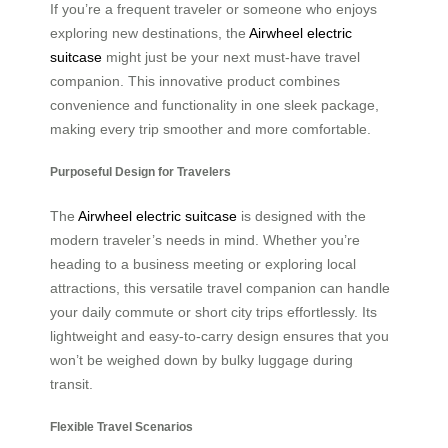
If you’re a frequent traveler or someone who enjoys
exploring new destinations, the
Airwheel electric
suitcase
might just be your next must-have travel
companion. This innovative product combines
convenience and functionality in one sleek package,
making every trip smoother and more comfortable.
Purposeful Design for Travelers
The
Airwheel electric suitcase
is designed with the
modern traveler’s needs in mind. Whether you’re
heading to a business meeting or exploring local
attractions, this versatile travel companion can handle
your daily commute or short city trips effortlessly. Its
lightweight and easy-to-carry design ensures that you
won’t be weighed down by bulky luggage during
transit.
Flexible Travel Scenarios