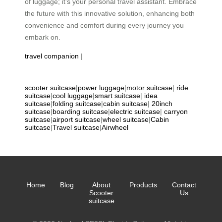
of luggage; it’s your personal travel assistant. Embrace
the future with this innovative solution, enhancing both
convenience and comfort during every journey you
embark on.
travel companion
|
scooter suitcase
|
power luggage
|
motor suitcase
|
ride
suitcase
|
cool luggage
|
smart suitcase
|
idea
suitcase
|
folding suitcase
|
cabin suitcase
|
20inch
suitcase
|
boarding suitcase
|
electric suitcase
|
carryon
suitcase
|
airport suitcase
|
wheel suitcase
|
Cabin
suitcase
|
Travel suitcase
|
Airwheel
Home
Blog
About
Products
Contact
Scooter
Us
suitcase