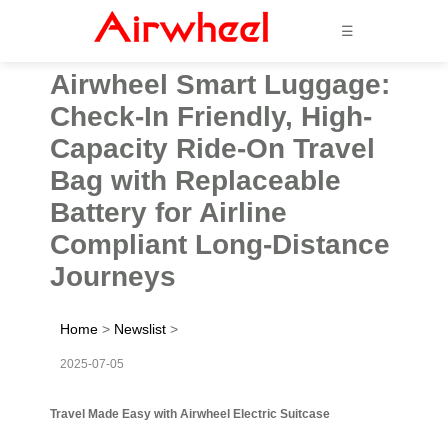
☰
Airwheel Smart Luggage:
Check-In Friendly, High-
Capacity Ride-On Travel
Bag with Replaceable
Battery for Airline
Compliant Long-Distance
Journeys
Home
>
Newslist
>
2025-07-05
Travel Made Easy with Airwheel Electric Suitcase