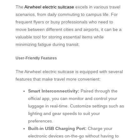
The
Airwheel electric suitcase
excels in various travel
scenarios, from daily commuting to campus life. For
frequent flyers or busy professionals who need to
move between different cities and airports, it can be a
valuable tool for storing essential items while
minimizing fatigue during transit.
User-Friendly Features
The Airwheel electric suitcase is equipped with several
features that make travel more convenient:
Smart Interconnectivity:
Paired through the
official app, you can monitor and control your
luggage in real-time. Customize settings such as
lighting and gear speeds to suit your
preferences.
Built-in USB Charging Port:
Charge your
electronic devices on-the-go without having to