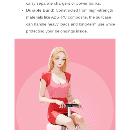
carry separate chargers or power banks.
Durable Build:
Constructed from high-strength
materials like ABS+PC composite, the suitcase
can handle heavy loads and long-term use while
protecting your belongings inside.