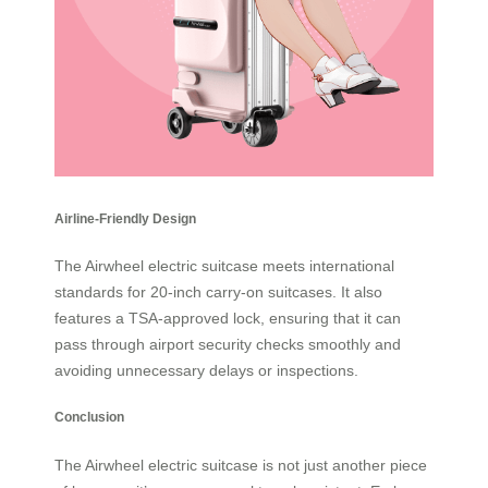
Airline-Friendly Design
The Airwheel electric suitcase meets international
standards for 20-inch carry-on suitcases. It also
features a TSA-approved lock, ensuring that it can
pass through airport security checks smoothly and
avoiding unnecessary delays or inspections.
Conclusion
The
Airwheel electric suitcase
is not just another piece