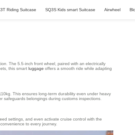
3T Riding Suitcase
SQ3S Kids smart Suitcase
Airwheel
Bl
n. The 5.5-inch front wheel, paired with an electrically
ets, this smart
luggage
offers a smooth ride while adapting
110kg. This ensures long-term durability even under heavy
her safeguards belongings during customs inspections.
eed settings, and even activate cruise control with the
 convenience to every journey.