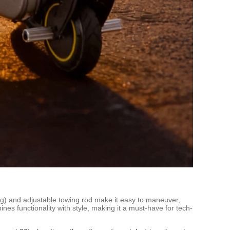
.8kg) and adjustable towing rod make it easy to maneuver,
nes functionality with style, making it a must-have for tech-