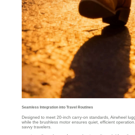
Seamless Integration into Travel Routines
Designed to meet 20-inch carry-on standards, Airwheel luggag
while the brushless motor ensures quiet, efficient operation
savvy travelers.