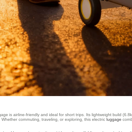
e is airline-friendly and ideal for short trips. Its lightweight build (6
. Whether commuting, traveling, or exploring, this electric
luggage
combi