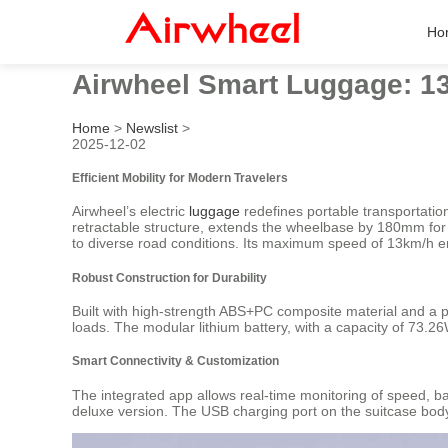
Ho
Airwheel Smart Luggage: 13
Home
>
Newslist
>
2025-12-02
Efficient Mobility for Modern Travelers
Airwheel’s electric
luggage
redefines portable transportatio
retractable structure, extends the wheelbase by 180mm for e
to diverse road conditions. Its maximum speed of 13km/h e
Robust Construction for Durability
Built with high-strength ABS+PC composite material and a 
loads. The modular lithium battery, with a capacity of 73.
Smart Connectivity & Customization
The integrated app allows real-time monitoring of speed, bat
deluxe version. The USB charging port on the suitcase body