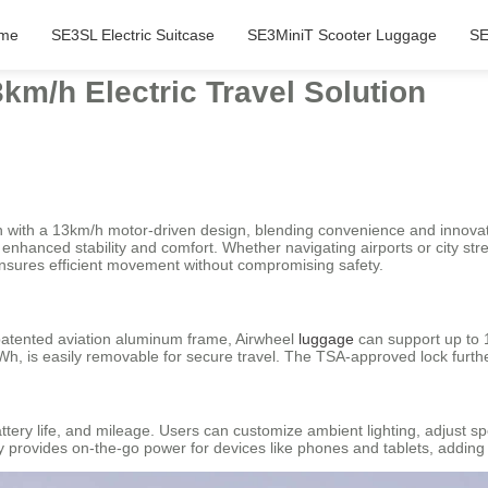
me
SE3SL Electric Suitcase
SE3MiniT Scooter Luggage
SE
km/h Electric Travel Solution
n with a 13km/h motor-driven design, blending convenience and innovatio
nhanced stability and comfort. Whether navigating airports or city stre
nsures efficient movement without compromising safety.
patented aviation aluminum frame, Airwheel
luggage
can support up to 
26Wh, is easily removable for secure travel. The TSA-approved lock furt
tery life, and mileage. Users can customize ambient lighting, adjust sp
 provides on-the-go power for devices like phones and tablets, adding