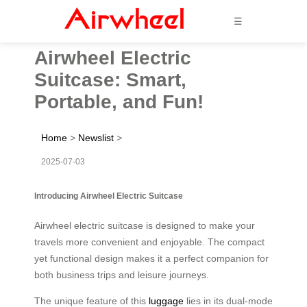
☰
Airwheel Electric
Suitcase: Smart,
Portable, and Fun!
Home
>
Newslist
>
2025-07-03
Introducing Airwheel Electric Suitcase
Airwheel electric suitcase is designed to make your
travels more convenient and enjoyable. The compact
yet functional design makes it a perfect companion for
both business trips and leisure journeys.
The unique feature of this
luggage
lies in its dual-mode