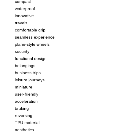
compact
waterproof
innovative
travels
comfortable grip
seamless experience
plane-style wheels
security
functional design
belongings
business trips
leisure journeys
miniature
user-friendly
acceleration
braking
reversing
TPU material
aesthetics