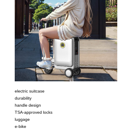
electric suitcase
durability
handle design
TSA-approved locks
luggage
e-bike