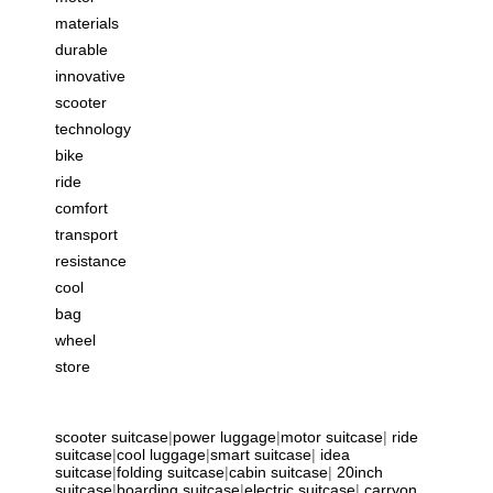
materials
durable
innovative
scooter
technology
bike
ride
comfort
transport
resistance
cool
bag
wheel
store
scooter suitcase
|
power luggage
|
motor suitcase
|
ride
suitcase
|
cool luggage
|
smart suitcase
|
idea
suitcase
|
folding suitcase
|
cabin suitcase
|
20inch
suitcase
|
boarding suitcase
|
electric suitcase
|
carryon