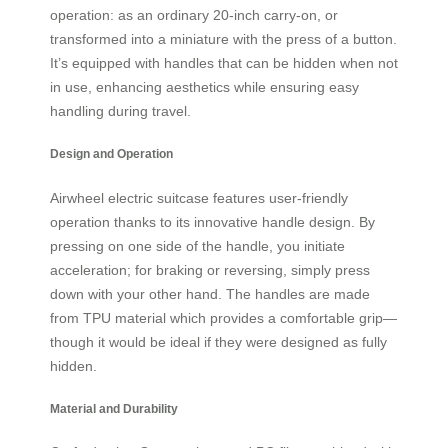
operation: as an ordinary 20-inch carry-on, or
transformed into a miniature with the press of a button.
It’s equipped with handles that can be hidden when not
in use, enhancing aesthetics while ensuring easy
handling during travel.
Design and Operation
Airwheel electric suitcase features user-friendly
operation thanks to its innovative handle design. By
pressing on one side of the handle, you initiate
acceleration; for braking or reversing, simply press
down with your other hand. The handles are made
from TPU material which provides a comfortable grip—
though it would be ideal if they were designed as fully
hidden.
Material and Durability