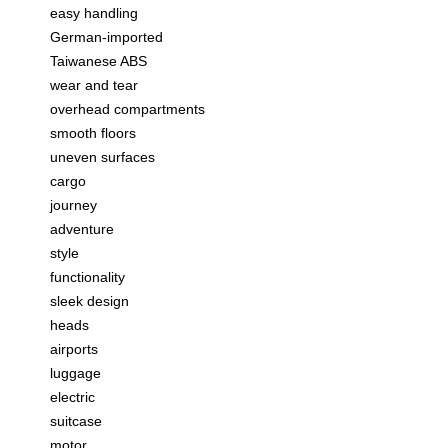
easy handling
German-imported
Taiwanese ABS
wear and tear
overhead compartments
smooth floors
uneven surfaces
cargo
journey
adventure
style
functionality
sleek design
heads
airports
luggage
electric
suitcase
motor