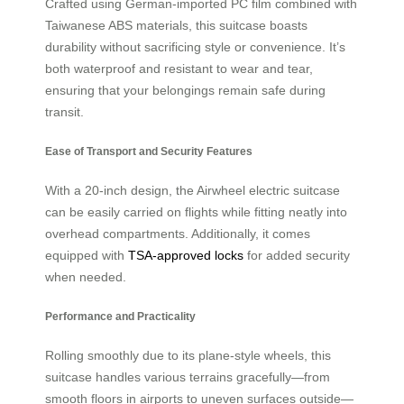
Crafted using German-imported PC film combined with
Taiwanese ABS materials, this suitcase boasts
durability without sacrificing style or convenience. It’s
both waterproof and resistant to wear and tear,
ensuring that your belongings remain safe during
transit.
Ease of Transport and Security Features
With a 20-inch design, the Airwheel electric suitcase
can be easily carried on flights while fitting neatly into
overhead compartments. Additionally, it comes
equipped with
TSA-approved locks
for added security
when needed.
Performance and Practicality
Rolling smoothly due to its plane-style wheels, this
suitcase handles various terrains gracefully—from
smooth floors in airports to uneven surfaces outside—