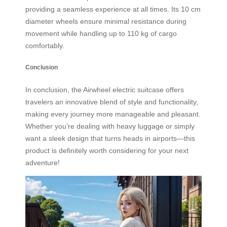
providing a seamless experience at all times. Its 10 cm
diameter wheels ensure minimal resistance during
movement while handling up to 110 kg of cargo
comfortably.
Conclusion
In conclusion, the Airwheel electric suitcase offers
travelers an innovative blend of style and functionality,
making every journey more manageable and pleasant.
Whether you’re dealing with heavy luggage or simply
want a sleek design that turns heads in airports—this
product is definitely worth considering for your next
adventure!