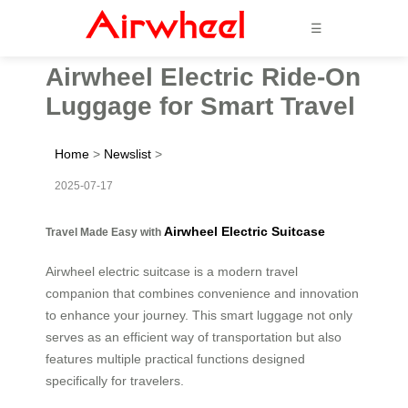
☰
Airwheel Electric Ride-On
Luggage for Smart Travel
Home
>
Newslist
>
2025-07-17
Airwheel Electric Suitcase
Travel Made Easy with
Airwheel electric suitcase is a modern travel
companion that combines convenience and innovation
to enhance your journey. This smart luggage not only
serves as an efficient way of transportation but also
features multiple practical functions designed
specifically for travelers.