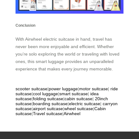
Conclusion
With Airwheel electric suitcase in hand, travel has
never been more enjoyable and efficient. Whether
you’re solo exploring the world or traveling with loved
ones, this smart luggage provides an unparalleled
experience that makes every journey memorable.
scooter suitcase
|
power luggage
|
motor suitcase
|
ride
suitcase
|
cool luggage
|
smart suitcase
|
idea
suitcase
|
folding suitcase
|
cabin suitcase
|
20inch
suitcase
|
boarding suitcase
|
electric suitcase
|
carryon
suitcase
|
airport suitcase
|
wheel suitcase
|
Cabin
suitcase
|
Travel suitcase
|
Airwheel