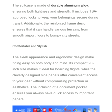
The suitcase is made of
durable aluminum alloy
,
ensuring both lightness and strength. It includes TSA-
approved locks to keep your belongings secure during
transit. Additionally, the reinforced frame design
ensures that it can handle various terrains, from
smooth airport floors to bumpy city streets.
Comfortable and Stylish
The sleek appearance and ergonomic design make
riding easy on both body and mind. Its compact 20-
inch size makes it ideal for boarding flights, while the
cleverly designed side panels offer convenient access
to your gear without compromising protection or
aesthetics. The inclusion of a document pocket
ensures you always have quick access to important
papers.