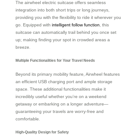
The airwheel electric suitcase offers seamless
integration into both short trips or long journeys,
providing you with the flexibility to ride it wherever you
go. Equipped with
intelligent follow function
, this
suitcase can automatically trail behind you once set
up; making finding your spot in crowded areas a
breeze.
Multiple Functionalities for Your Travel Needs
Beyond its primary mobility feature, Airwheel features
an efficient USB charging port and ample storage
space. These additional functionalities make it
incredibly useful whether you’re on a weekend
getaway or embarking on a longer adventure—
guaranteeing your travels are worry-free and
comfortable.
High-Quality Design for Safety